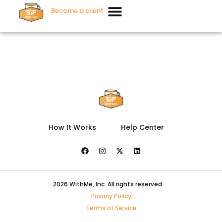
Become a client
How It Works
Help Center
2026 WithMe, Inc. All rights reserved.
Privacy Policy
Terms of Service