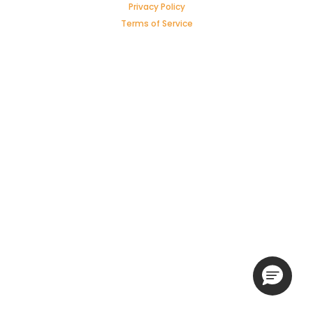
Privacy Policy
Terms of Service