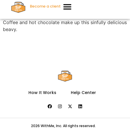
Become a client
Coffee and hot chocolate make up this sinfully delicious
beavy.
How It Works
Help Center
2026 WithMe, Inc. All rights reserved.