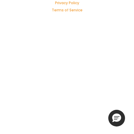
Privacy Policy
Terms of Service