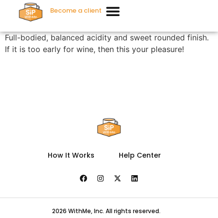
Become a client
Full-bodied, balanced acidity and sweet rounded finish.
If it is too early for wine, then this your pleasure!
How It Works
Help Center
2026 WithMe, Inc. All rights reserved.